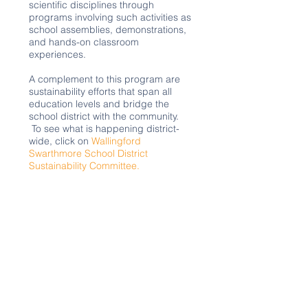
scientific disciplines through
programs involving such activities as
school assemblies, demonstrations,
and hands-on classroom
experiences.
A complement to this program are
sustainability efforts that span all
education levels and bridge the
school district with the community.
To see what is happening district-
wide, click on
Wallingford
Swarthmore School District
Sustainability Committee.