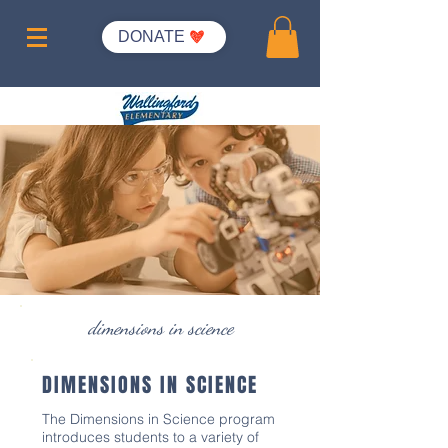
DONATE
dimensions in science
DIMENSIONS IN SCIENCE
The Dimensions in Science program
introduces students to a variety of