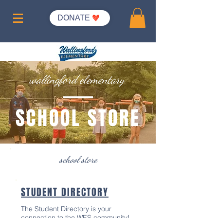
DONATE
wallingford elementary
SCHOOL STORE
school store
STUDENT DIRECTORY
The Student Directory is your
connection to the WES community!