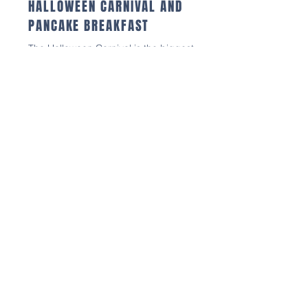
HALLOWEEN CARNIVAL AND
PANCAKE BREAKFAST
The Halloween Carnival is the biggest
fundraiser for our WES 5th Grade class
that supports their activities throughout
the year including field trips and
graduation. A
ctivities include: Trunk-or-
Treat, Haunted Hallway, Pumpkin
Decorating, Carnival Games, Photo
Booth, Sensory Room, Sweetest Seat
Musical Chairs, Prizes and more!
Costumes are encouraged! Families
can also enjoy the Pancake Breakfast
which takes place in the Cafeteria.