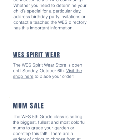
Whether you need to determine your
child’s special for a particular day,
address birthday party invitations or
contact a teacher, the WES directory
has this important information.
WES SPIRIT WEAR
The WES Spirit Wear Store is open
until Sunday, October 6th.
Visit the
shop here
to place your order!
MUM SALE
The WES 5th Grade class is selling
the biggest, fullest and most colorful
mums to grace your garden or
doorstep this fall! There are a
variety of colors to choose from at