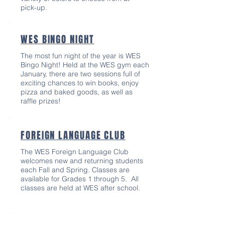
pick-up.
WES BINGO NIGHT
The most fun night of the year is WES
Bingo Night! Held at the WES gym each
January, there are two sessions full of
exciting chances to win books, enjoy
pizza and baked goods, as well as
raffle prizes!
FOREIGN LANGUAGE CLUB
The WES Foreign Language Club
welcomes new and returning students
each Fall and Spring. Classes are
available for Grades 1 through 5. ​All
classes are held at WES after school.