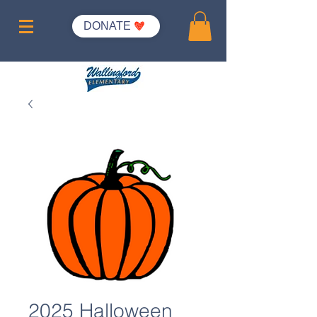
DONATE
2025 Halloween