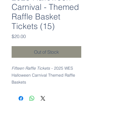
Carnival - Themed
Raffle Basket
Tickets (15)
Price
$20.00
Out of Stock
Fifteen Raffle Tickets
- 2025 WES
Halloween Carnival Themed Raffle
Baskets