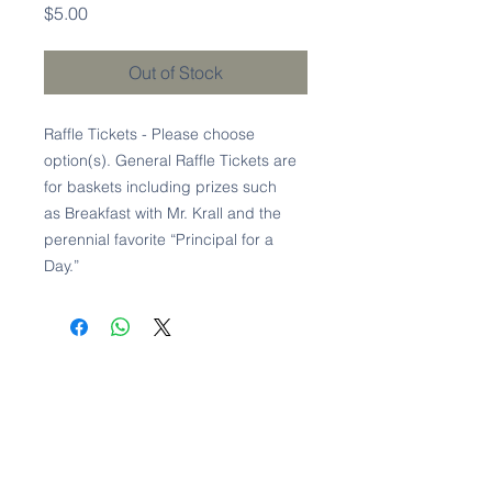
Price
$5.00
Out of Stock
Raffle Tickets - Please choose
option(s). General Raffle Tickets are
for baskets including prizes such
as Breakfast with Mr. Krall and the
perennial favorite “Principal for a
Day.”