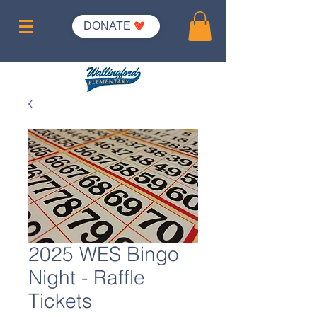
DONATE
2025 WES Bingo
Night - Raffle
Tickets